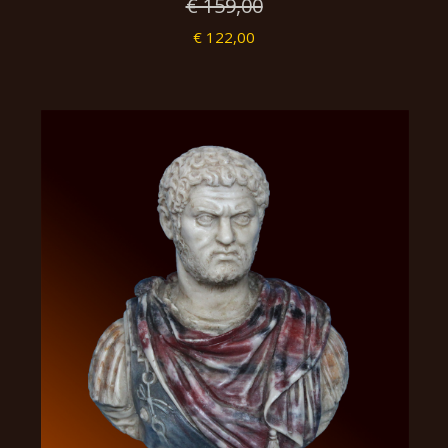
€ 159,00
€ 122,00