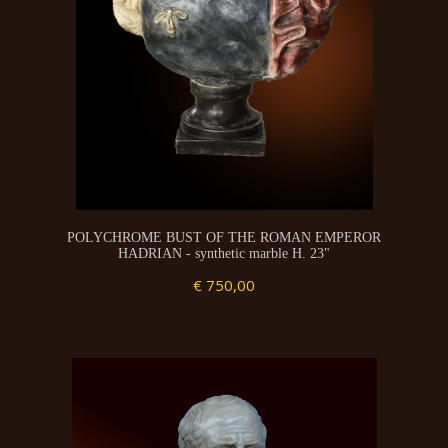
POLYCHROME BUST OF THE ROMAN EMPEROR
HADRIAN - synthetic marble H. 23"
€ 750,00