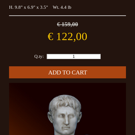
H. 9.8" x 6.9" x 3.5" Wt. 4.4 lb
€ 159,00
€ 122,00
Q.ty:
ADD TO CART