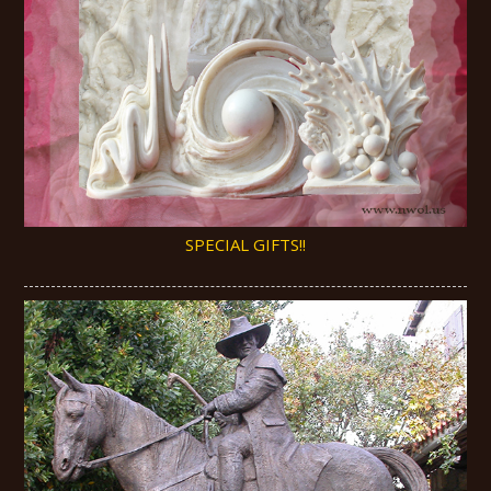
SPECIAL GIFTS!!