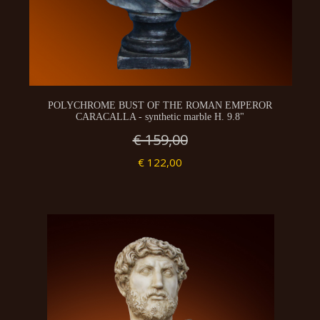
POLYCHROME BUST OF THE ROMAN EMPEROR
CARACALLA - synthetic marble H. 9.8"
€ 159,00
€ 122,00