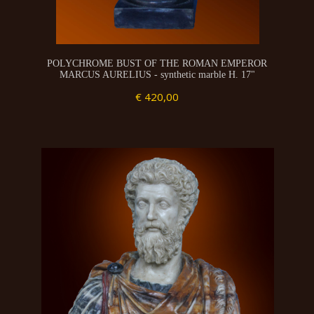
POLYCHROME BUST OF THE ROMAN EMPEROR
MARCUS AURELIUS - synthetic marble H. 17"
€ 420,00