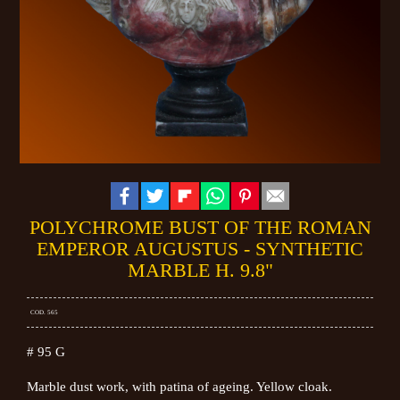
POLYCHROME BUST OF THE ROMAN
EMPEROR AUGUSTUS - SYNTHETIC
MARBLE H. 9.8"
COD. 565
# 95 G
Marble dust work, with patina of ageing. Yellow cloak.