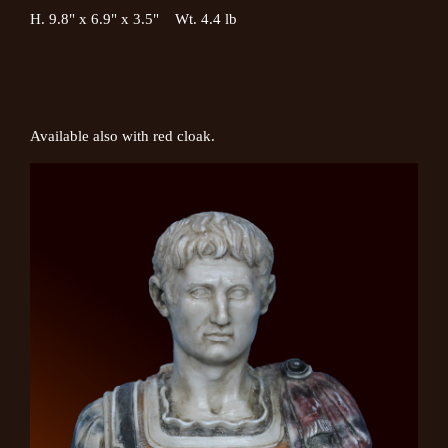
H. 9.8" x 6.9" x 3.5" Wt. 4.4 lb
Available also with red cloak.