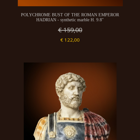
POLYCHROME BUST OF THE ROMAN EMPEROR
HADRIAN - synthetic marble H. 9.8"
€ 159,00
€ 122,00