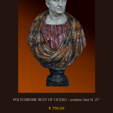
POLYCHROME BUST OF CICERO - synthetic bust H. 25"
€ 750,00