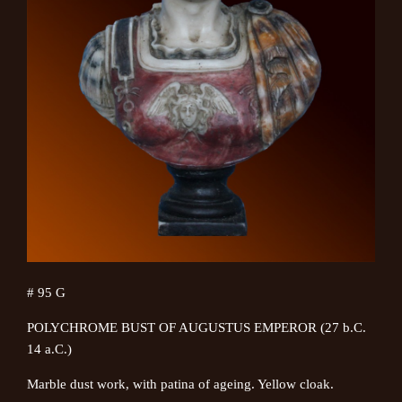
# 95 G
POLYCHROME BUST OF AUGUSTUS EMPEROR (27 b.C.
14 a.C.)
Marble dust work, with patina of ageing. Yellow cloak.