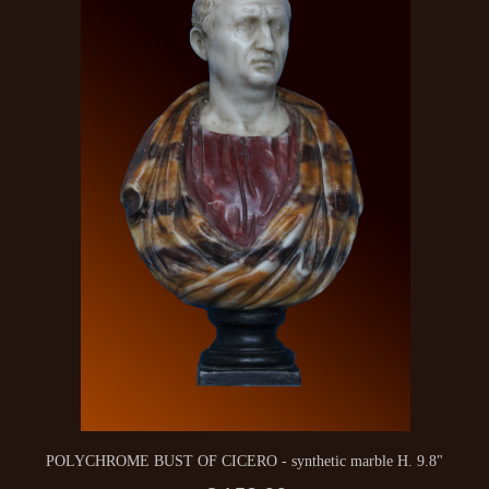
POLYCHROME BUST OF CICERO - synthetic marble H. 9.8"