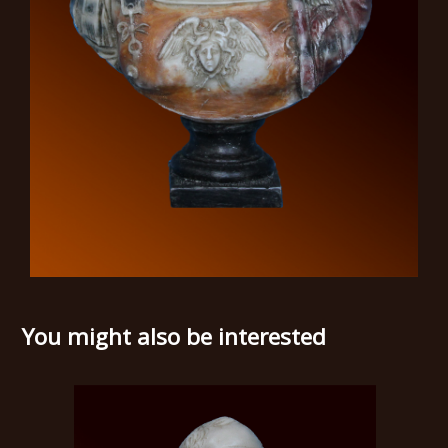
You might also be interested