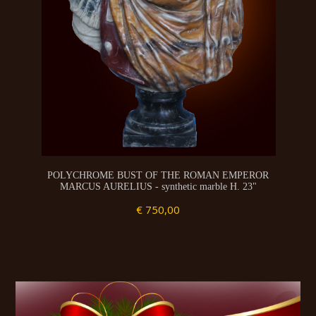
POLYCHROME BUST OF THE ROMAN EMPEROR
MARCUS AURELIUS - synthetic marble H. 23"
€ 750,00