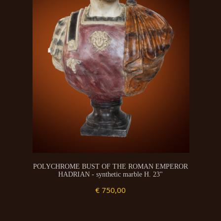
POLYCHROME BUST OF THE ROMAN EMPEROR
HADRIAN - synthetic marble H. 23"
€ 750,00