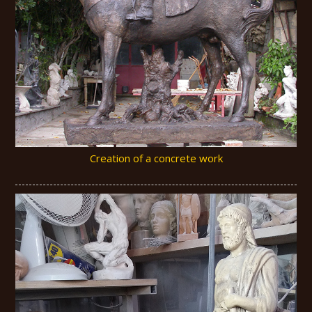
Creation of a concrete work