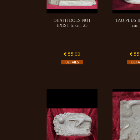
DEATH DOES NOT
TAO PLUS I
EXIST h. cm. 25
cm. 
€ 55,00
€ 55
DETAILS
DETA