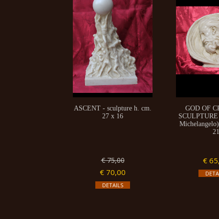
ASCENT - sculpture h. cm.
GOD OF C
27 x 16
SCULPTURE (
Michelangelo)
2
€ 75,00
€ 65
€ 70,00
DETA
DETAILS