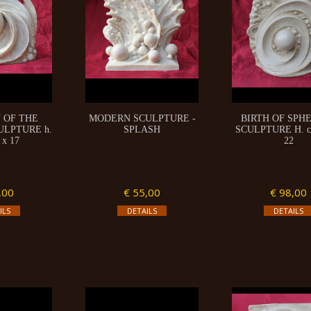
 OF THE
MODERN SCULPTURE -
BIRTH OF SPHE
ULPTURE h.
SPLASH
SCULPTURE H. c
 x 17
22
,00
€ 55,00
€ 98,00
ILS
DETAILS
DETAILS