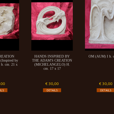
REATION
HANDS INSPIRED BY
OM (AUM) I h. 
Inspired by
THE ADAM'S CREATION
 h. cm. 21 x
(MICHELANGELO) H.
1
cm. 17 x 17
,00
€ 30,00
€ 30,00
ILS
DETAILS
DETAILS