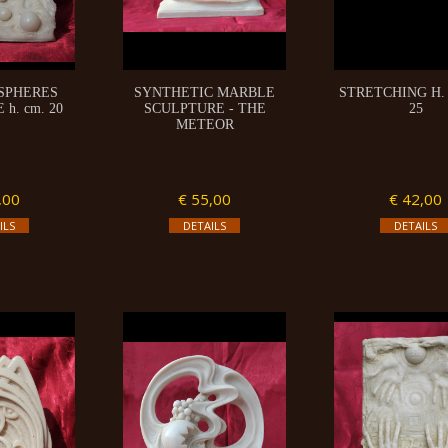
 SPHERES
SYNTHETIC MARBLE
STRETCHING H. 
h. cm. 20
SCULPTURE - THE
25
METEOR
,00
€ 55,00
€ 42,00
ILS
DETAILS
DETAILS