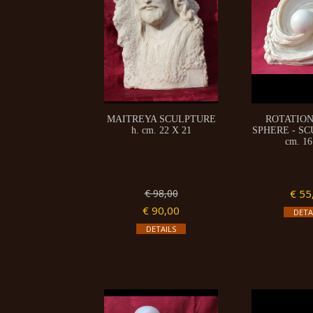
MAITREYA SCULPTURE
ROTATION
h. cm. 22 X 21
SPHERE - SC
cm. 16
€ 98,00
€ 55
€ 90,00
DETA
DETAILS