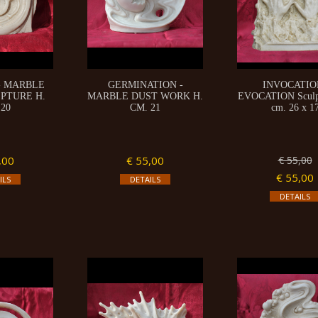
- MARBLE
GERMINATION -
INVOCATIO
PTURE H.
MARBLE DUST WORK H.
EVOCATION Sculpt
 20
CM. 21
cm. 26 x 1
,00
€ 55,00
€ 55,00
€ 55,00
ILS
DETAILS
DETAILS