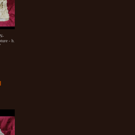
N-
ure - h.
7