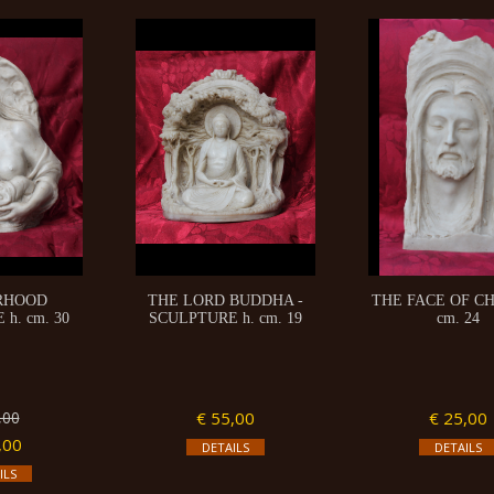
RHOOD
THE LORD BUDDHA -
THE FACE OF CH
h. cm. 30
SCULPTURE h. cm. 19
cm. 24
,00
€ 55,00
€ 25,00
,00
DETAILS
DETAILS
ILS