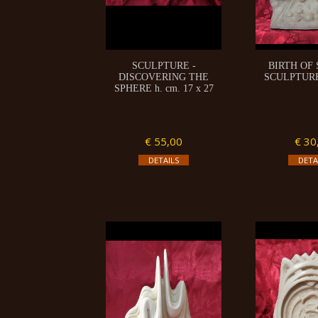
SCULPTURE -
BIRTH OF
DISCOVERING THE
SCULPTURE 
SPHERE h. cm. 17 x 27
€ 55,00
€ 30
DETAILS
DETA