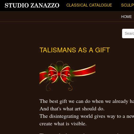
CLASSICAL CATALOGUE
SCULP
HOME
TALISMANS AS A GIFT
The best gift we can do when we already hav
And that's what art should do.
The disintegrating world gives way to a new 
create what is visible.