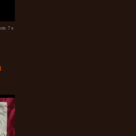
cm. 7 x