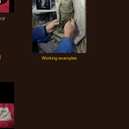
 OF
Working examples