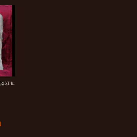
RIST h.