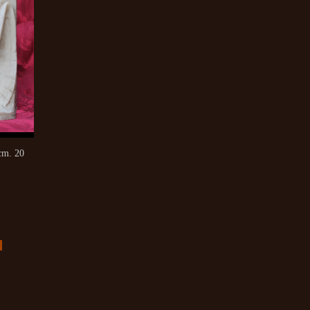
cm. 20