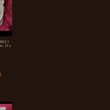
RES I
m. 33 x