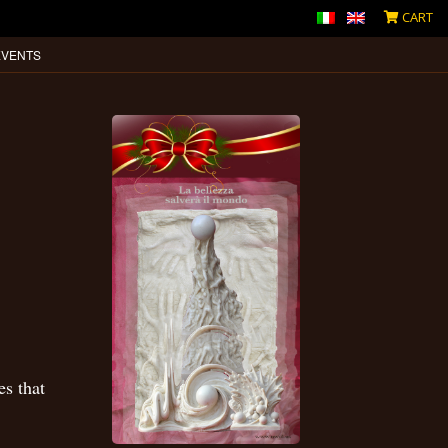
CART
EVENTS
es that