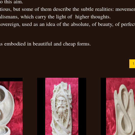
o this aim.
ious, but some of them describe the subtle realities: movemen
alismans, which carry the light of higher thoughts.
overeign, used as an idea of the absolute, of beauty, of perfec
eas embodied in beautiful and cheap forms.
1