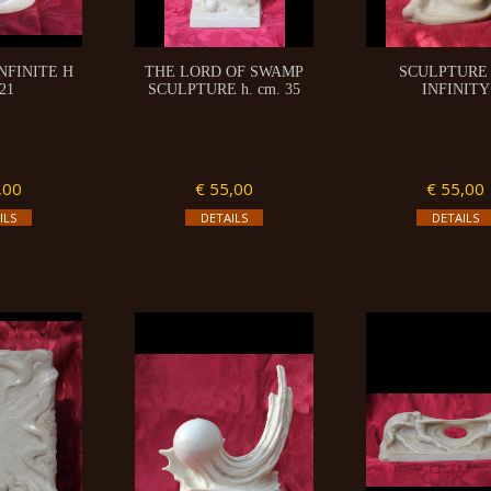
NFINITE H
THE LORD OF SWAMP
SCULPTURE
21
SCULPTURE h. cm. 35
INFINITY
,00
€ 55,00
€ 55,00
ILS
DETAILS
DETAILS