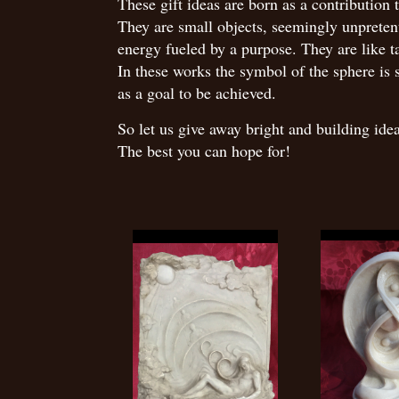
These gift ideas are born as a contribution t
They are small objects, seemingly unpretent
energy fueled by a purpose. They are like t
In these works the symbol of the sphere is s
as a goal to be achieved.
So let us give away bright and building id
The best you can hope for!