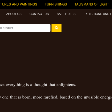
TURES AND PAINTINGS
FURNISHINGS
TALISMANS OF LIGHT
ABOUT US
CONTACT US
SALE RULES
EXHIBITIONS AND 
e everything is a thought that enlightens.
one that is born, more rarefied, based on the invisible energi