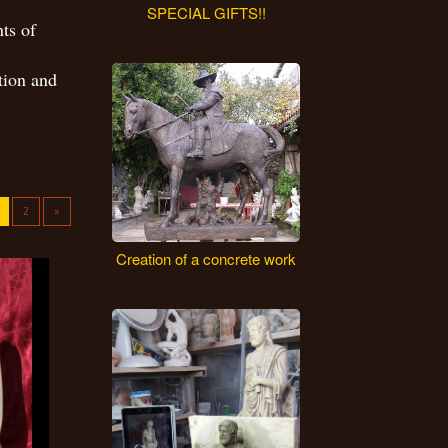
SPECIAL GIFTS!!
ts of
tion and
2
»
Creation of a concrete work