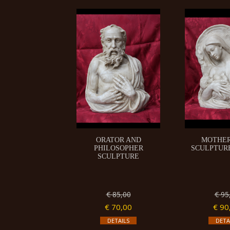
ORATOR AND
MOTHE
PHILOSOPHER
SCULPTURE 
SCULPTURE
€ 85,00
€ 95
€ 70,00
€ 90
DETAILS
DETA