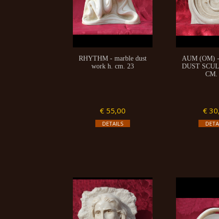
RHYTHM - marble dust
AUM (OM) 
work h. cm. 23
DUST SCUL
CM.
€ 55,00
€ 30
DETAILS
DETA